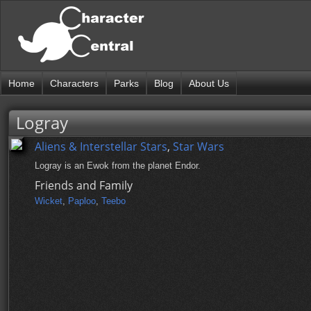
Home
Characters
Parks
Blog
About Us
Logray
Aliens & Interstellar Stars
,
Star Wars
Logray is an Ewok from the planet Endor.
Friends and Family
Wicket
,
Paploo
,
Teebo