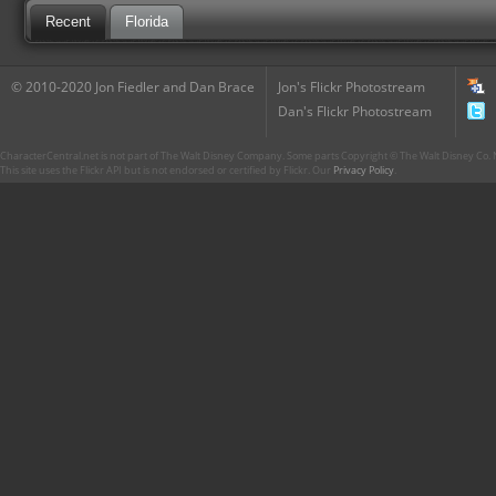
Recent
Florida
© 2010-2020 Jon Fiedler and Dan Brace
Jon's Flickr Photostream
Dan's Flickr Photostream
CharacterCentral.net is not part of The Walt Disney Company. Some parts Copyright © The Walt Disney Co. No
This site uses the Flickr API but is not endorsed or certified by Flickr. Our
Privacy Policy
.