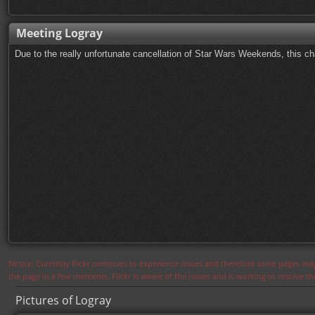
Meeting Logray
Due to the really unfortunate cancellation of Star Wars Weekends, this ch
Notice: Currently flickr continues to experience issues and therefore some pages may
the page in a few moments. Flickr is aware of the issues and is working to resolve 
Pictures of Logray