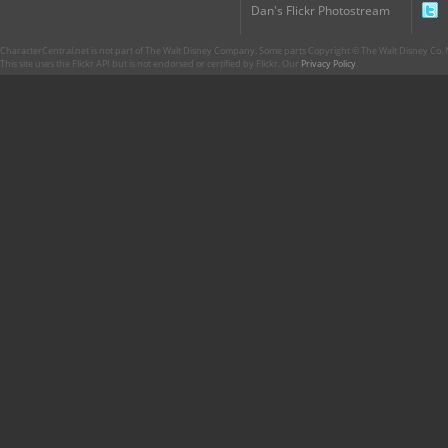
Dan's Flickr Photostream
CharacterCentral.net is not part of The Walt Disney Company. Some parts Copyright © The Walt Disney Co. No
This site uses the Flickr API but is not endorsed or certified by Flickr. Our
Privacy Policy
.