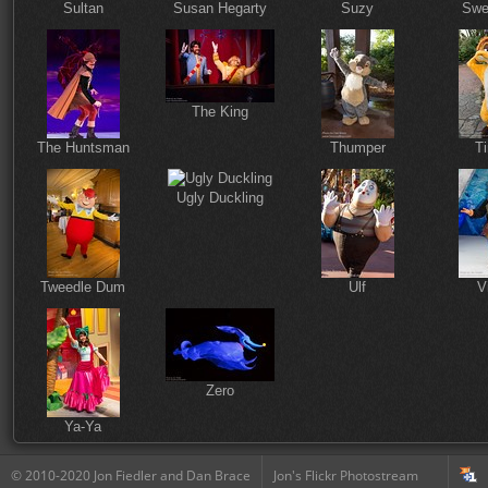
Sultan
Susan Hegarty
Suzy
Swe
The King
The Huntsman
Thumper
T
Ugly Duckling
Tweedle Dum
Ulf
V
Zero
Ya-Ya
© 2010-2020 Jon Fiedler and Dan Brace
Jon's Flickr Photostream