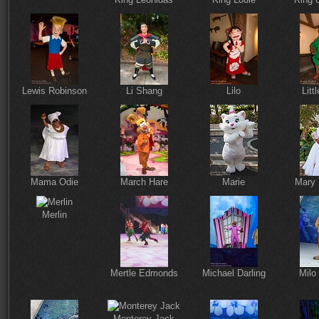
Lewis Robinson
Li Shang
Lilo
Litt
Mama Odie
March Hare
Marie
Mary 
Merlin
Mertle Edmonds
Michael Darling
Milo
Monterey Jack