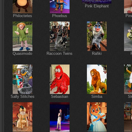
Pink Elephant
Philoctetes
Phoebus
Pin
Quasimodo
Raccoon Twins
Rafiki
Sally Stitches
Sebastian
Simba
Sl