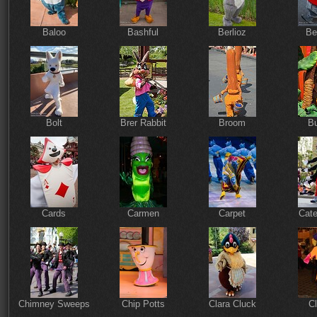
Baloo
Bashful
Berlioz
Be
Bolt
Brer Rabbit
Broom
Bu
Cards
Carmen
Carpet
Cate
Chimney Sweeps
Chip Potts
Clara Cluck
Cl