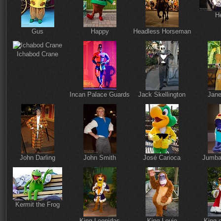
He
Gus
Happy
Headless Horseman
Ichabod Crane
Incan Palace Guards
Jack Skellington
Jane
John Darling
John Smith
José Carioca
Jumba
Kermit the Frog
King Leonidas
King Louie
King 