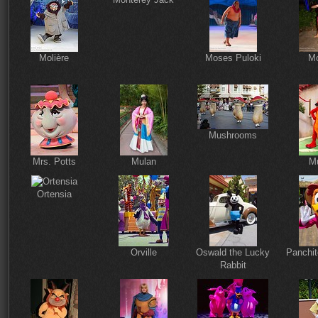
Molière
Moses Puloki
Mo
Mushrooms
Mrs. Potts
Mulan
M
Ortensia
Orville
Oswald the Lucky
Panchit
Rabbit