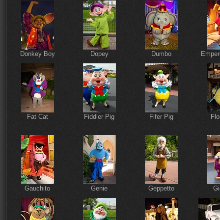
Donkey Boy
Dopey
Dumbo
Emper
Fat Cat
Fiddler Pig
Fifer Pig
Flo
Gauchito
Genie
Geppetto
Gi