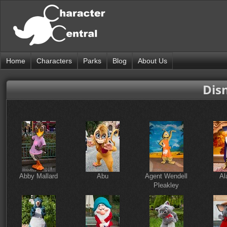
Home
Characters
Parks
Blog
About Us
Disn
Abby Mallard
Abu
Agent Wendell
Al
Pleakley