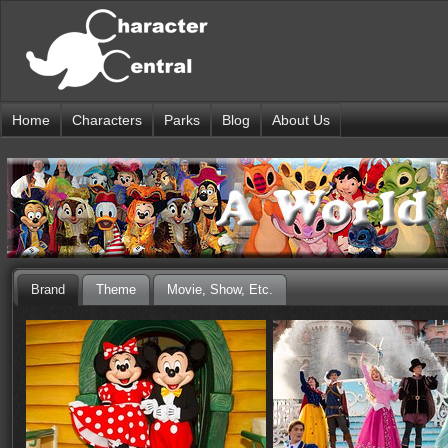
Home
Characters
Parks
Blog
About Us
Brand
Theme
Movie, Show, Etc.