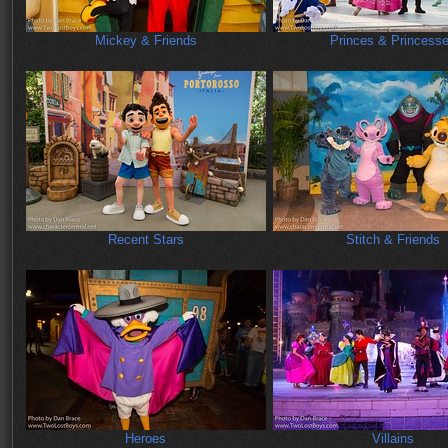
Mickey & Friends
Princes & Princess
Recent Stars
Stitch & Friends
Heroes
Villains