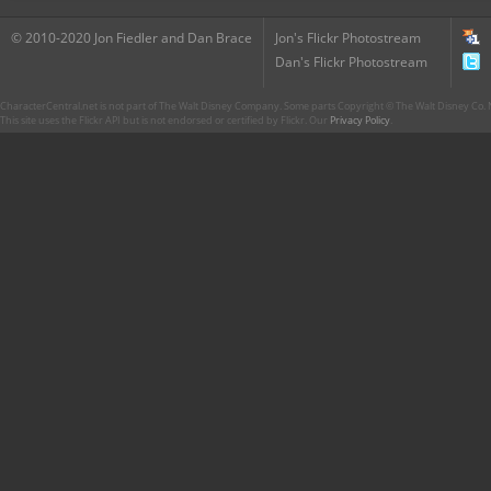
© 2010-2020 Jon Fiedler and Dan Brace
Jon's Flickr Photostream
Dan's Flickr Photostream
CharacterCentral.net is not part of The Walt Disney Company. Some parts Copyright © The Walt Disney Co. No
This site uses the Flickr API but is not endorsed or certified by Flickr. Our
Privacy Policy
.