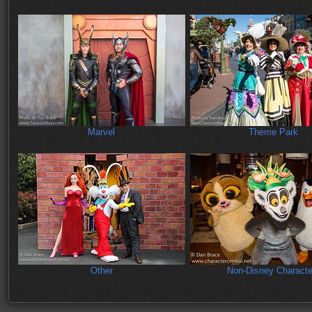
Marvel
Theme Park
Other
Non-Disney Characte