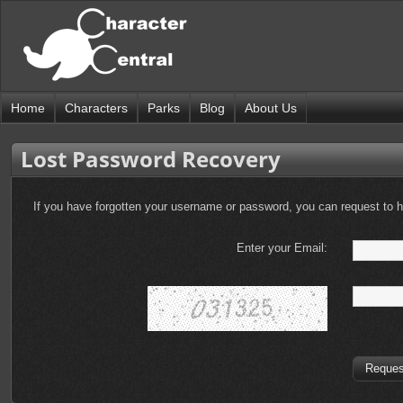
Home
Characters
Parks
Blog
About Us
Lost Password Recovery
If you have forgotten your username or password, you can request to
Enter your Email: