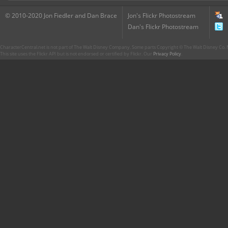
© 2010-2020 Jon Fiedler and Dan Brace
Jon's Flickr Photostream
Dan's Flickr Photostream
CharacterCentral.net is not part of The Walt Disney Company. Some parts Copyright © The Walt Disney Co. No
This site uses the Flickr API but is not endorsed or certified by Flickr. Our
Privacy Policy
.