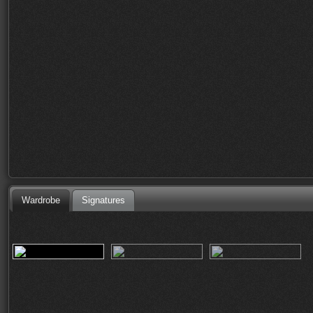
Wardrobe
Signatures