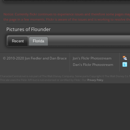
Notice: Currently flickr continues to experience issues and therefore some pages may
the page in a few moments. Flickr is aware of the issues and is working to resolve 
Pictures of Flounder
Recent
Florida
© 2010-2020 Jon Fiedler and Dan Brace
Jon's Flickr Photostream
Dan's Flickr Photostream
CharacterCentral.net is not part of The Walt Disney Company. Some parts Copyright © The Walt Disney Co. No
This site uses the Flickr API but is not endorsed or certified by Flickr. Our
Privacy Policy
.