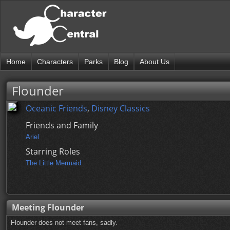
Home
Characters
Parks
Blog
About Us
Flounder
Oceanic Friends
,
Disney Classics
Friends and Family
Ariel
Starring Roles
The Little Mermaid
Meeting Flounder
Flounder does not meet fans, sadly.