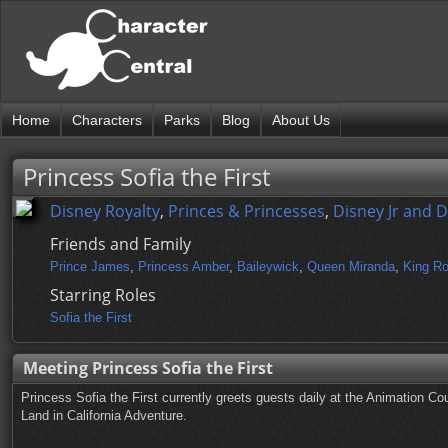
Home
Characters
Parks
Blog
About Us
Princess Sofia the First
Disney Royalty
,
Princes & Princesses
,
Disney Jr and 
Friends and Family
Prince James
,
Princess Amber
,
Baileywick
,
Queen Miranda
,
King Ro
Starring Roles
Sofia the First
Meeting Princess Sofia the First
Princess Sofia the First currently greets guests daily at the Animation C
Land in California Adventure.