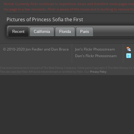
Notice: Currently flickr continues to experience issues and therefore some pages may
the page in a few moments. Flickr is aware of the issues and is working to resolve 
Pictures of Princess Sofia the First
Recent
California
Florida
Paris
© 2010-2020 Jon Fiedler and Dan Brace
Jon's Flickr Photostream
Dan's Flickr Photostream
CharacterCentral.net is not part of The Walt Disney Company. Some parts Copyright © The Walt Disney Co. No
This site uses the Flickr API but is not endorsed or certified by Flickr. Our
Privacy Policy
.