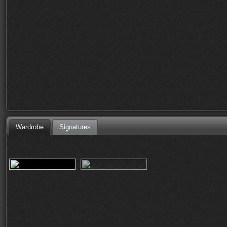
Wardrobe
Signatures