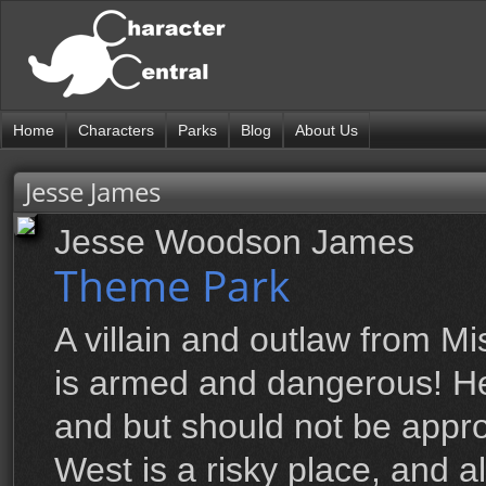
Home
Characters
Parks
Blog
About Us
Jesse James
Jesse Woodson James
Theme Park
A villain and outlaw from M
is armed and dangerous! H
and but should not be appr
West is a risky place, and 