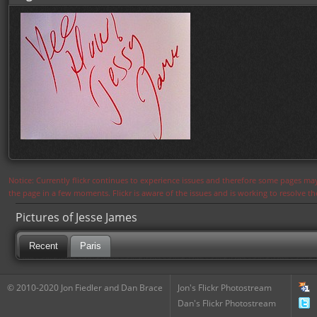
Notice: Currently flickr continues to experience issues and therefore some pages may
the page in a few moments. Flickr is aware of the issues and is working to resolve 
Pictures of Jesse James
Recent
Paris
© 2010-2020 Jon Fiedler and Dan Brace
Jon's Flickr Photostream
Dan's Flickr Photostream