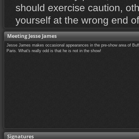
should exercise caution, ot
yourself at the wrong end of
Meeting Jesse James
Jesse James makes occasional appearances in the pre-show area of Buffa
Paris. What's really odd is that he is not in the show!
Signatures