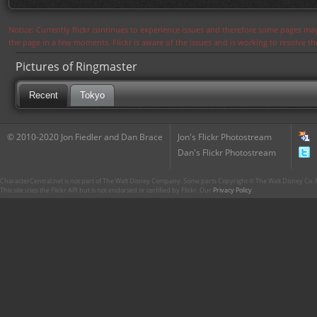
Notice: Currently flickr continues to experience issues and therefore some pages may
the page in a few moments. Flickr is aware of the issues and is working to resolve 
Pictures of Ringmaster
Recent
Tokyo
© 2010-2020 Jon Fiedler and Dan Brace
Jon's Flickr Photostream
Dan's Flickr Photostream
CharacterCentral.net is not part of The Walt Disney Company. Some parts Copyright © The Walt Disney Co. No
This site uses the Flickr API but is not endorsed or certified by Flickr. Our
Privacy Policy
.