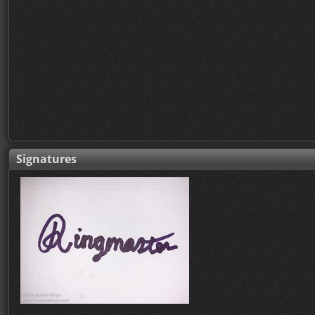
Signatures