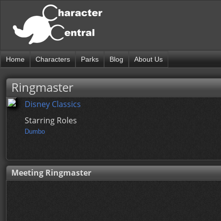
Home
Characters
Parks
Blog
About Us
Ringmaster
Disney Classics
Starring Roles
Dumbo
Meeting Ringmaster