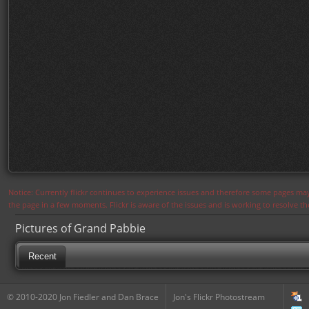
Notice: Currently flickr continues to experience issues and therefore some pages may
the page in a few moments. Flickr is aware of the issues and is working to resolve 
Pictures of Grand Pabbie
Recent
© 2010-2020 Jon Fiedler and Dan Brace
Jon's Flickr Photostream