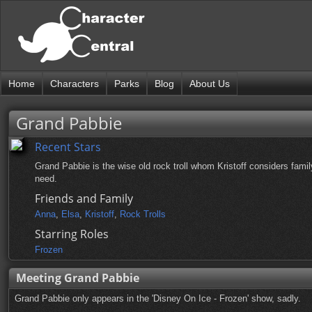
Home
Characters
Parks
Blog
About Us
Grand Pabbie
Recent Stars
Grand Pabbie is the wise old rock troll whom Kristoff considers fami
need.
Friends and Family
Anna
,
Elsa
,
Kristoff
,
Rock Trolls
Starring Roles
Frozen
Meeting Grand Pabbie
Grand Pabbie only appears in the 'Disney On Ice - Frozen' show, sadly.