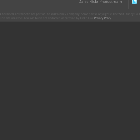
Dan's Flickr Photostream
CharacterCentral.net is not part of The Walt Disney Company. Some parts Copyright © The Walt Disney Co. No
This site uses the Flickr API but is not endorsed or certified by Flickr. Our
Privacy Policy
.