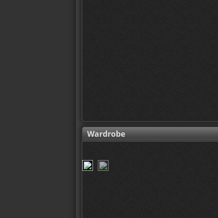
Wardrobe