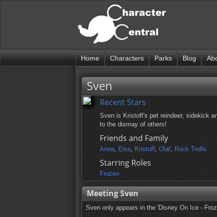
Home
Characters
Parks
Blog
Ab
Sven
Recent Stars
Sven is Kristoff's pet reindeer, sidekick
to the dismay of others!
Friends and Family
Anna
,
Elsa
,
Kristoff
,
Olaf
,
Rock Trolls
Starring Roles
Frozen
Meeting Sven
Sven only appears in the 'Disney On Ice - Froz