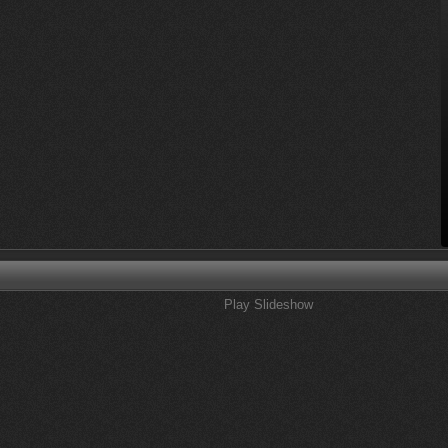
Play Slideshow