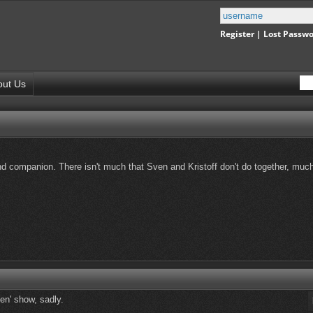
Register
|
Lost Passw
out Us
 and companion. There isn't much that Sven and Kristoff don't do together, muc
en' show, sadly.