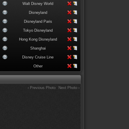
Walt Disney World
Disneyland
Disneyland Paris
Tokyo Disneyland
Hong Kong Disneyland
Shanghai
Disney Cruise Line
Other
‹ Previous Photo
Next Photo ›