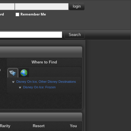
ord
Remember Me
Where to Find
h
Disney On Ice
Other Disney Destinations
,
Disney On Ice: Frozen
Rarity
Resort
You