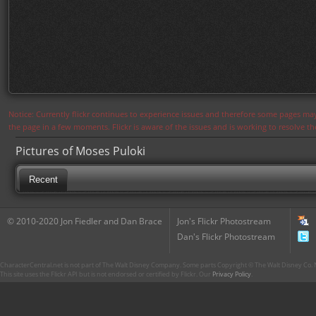
Notice: Currently flickr continues to experience issues and therefore some pages may
the page in a few moments. Flickr is aware of the issues and is working to resolve 
Pictures of Moses Puloki
Recent
© 2010-2020 Jon Fiedler and Dan Brace
Jon's Flickr Photostream
Dan's Flickr Photostream
CharacterCentral.net is not part of The Walt Disney Company. Some parts Copyright © The Walt Disney Co. No
This site uses the Flickr API but is not endorsed or certified by Flickr. Our
Privacy Policy
.