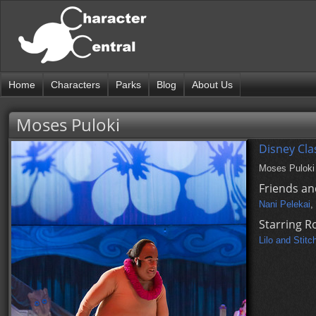
Home
Characters
Parks
Blog
About Us
Moses Puloki
Disney Cla
Moses Puloki i
Friends an
Nani Pelekai
,
Starring R
Lilo and Stitc