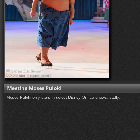
Meeting Moses Puloki
Moses Puloki only stars in select Disney On Ice shows, sadly.