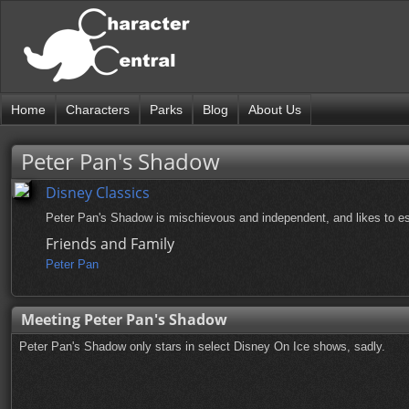
Home
Characters
Parks
Blog
About Us
Peter Pan's Shadow
Disney Classics
Peter Pan's Shadow is mischievous and independent, and likes to e
Friends and Family
Peter Pan
Meeting Peter Pan's Shadow
Peter Pan's Shadow only stars in select Disney On Ice shows, sadly.