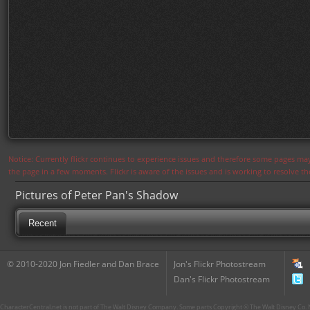
Notice: Currently flickr continues to experience issues and therefore some pages may
the page in a few moments. Flickr is aware of the issues and is working to resolve 
Pictures of Peter Pan's Shadow
Recent
© 2010-2020 Jon Fiedler and Dan Brace
Jon's Flickr Photostream
Dan's Flickr Photostream
CharacterCentral.net is not part of The Walt Disney Company. Some parts Copyright © The Walt Disney Co. No