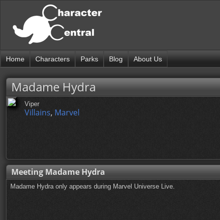
Home
Characters
Parks
Blog
About Us
Madame Hydra
Viper
Villains
,
Marvel
Meeting Madame Hydra
Madame Hydra only appears during Marvel Universe Live.