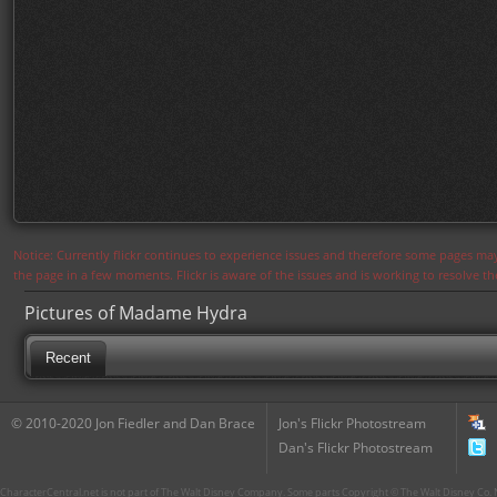
Notice: Currently flickr continues to experience issues and therefore some pages may
the page in a few moments. Flickr is aware of the issues and is working to resolve 
Pictures of Madame Hydra
Recent
© 2010-2020 Jon Fiedler and Dan Brace
Jon's Flickr Photostream
Dan's Flickr Photostream
CharacterCentral.net is not part of The Walt Disney Company. Some parts Copyright © The Walt Disney Co. No