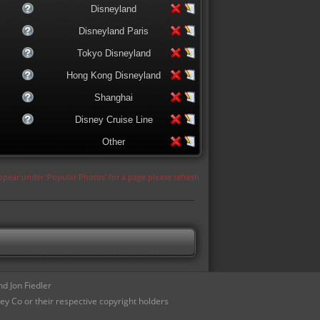
Disneyland
Disneyland Paris
Tokyo Disneyland
Hong Kong Disneyland
Shanghai
Disney Cruise Line
Other
appear under 'Popular Photos' for a page please refresh
d Jon Fiedler
ey Co or their respective copyright holders