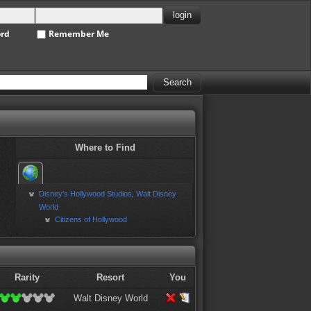
ord
Remember Me
Where to Find
Disney's Hollywood Studios
Walt Disney
,
World
Citizens of Hollywood
Rarity
Resort
You
Walt Disney World