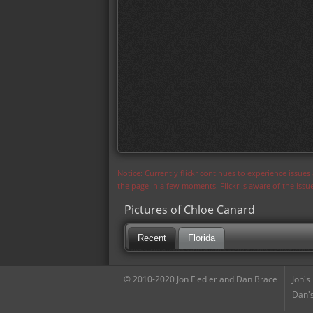
Notice: Currently flickr continues to experience issue
the page in a few moments. Flickr is aware of the iss
Pictures of Chloe Canard
Recent
Florida
© 2010-2020 Jon Fiedler and Dan Brace
Jon's
Dan's