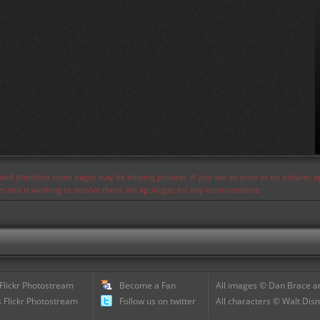
s and therefore some pages may be missing pictures. If you see an error or no pictures 
ues and is working to resolve them. We apologize for any inconvenience.
 Flickr Photostream
Become a Fan
All images © Dan Brace an
 Flickr Photostream
Follow us on twitter
All characters © Walt Disn