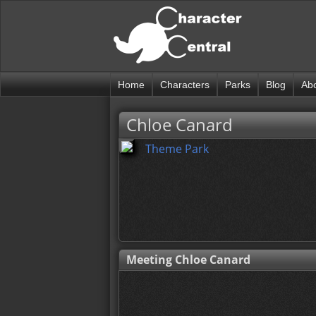
Home
Characters
Parks
Blog
Ab
Chloe Canard
Theme Park
Meeting Chloe Canard