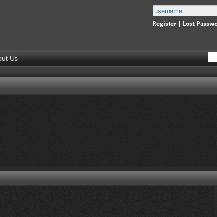
Register
|
Lost Passw
out Us