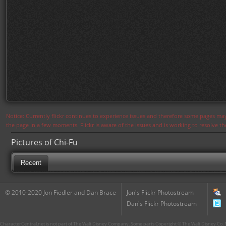
Notice: Currently flickr continues to experience issues and therefore some pages may
the page in a few moments. Flickr is aware of the issues and is working to resolve 
Pictures of Chi-Fu
Recent
© 2010-2020 Jon Fiedler and Dan Brace
Jon's Flickr Photostream
Dan's Flickr Photostream
CharacterCentral.net is not part of The Walt Disney Company. Some parts Copyright © The Walt Disney Co. No