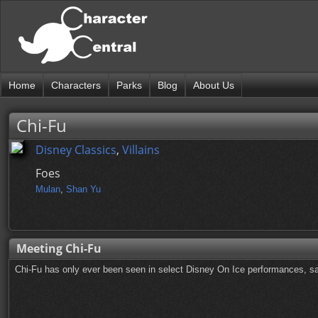
Home
Characters
Parks
Blog
About Us
Chi-Fu
Disney Classics
,
Villains
Foes
Mulan
,
Shan Yu
Meeting Chi-Fu
Chi-Fu has only ever been seen in select Disney On Ice performances, sa