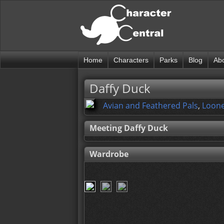
Home
Characters
Parks
Blog
Ab
Daffy Duck
Avian and Feathered Pals
,
Loone
Meeting Daffy Duck
Wardrobe