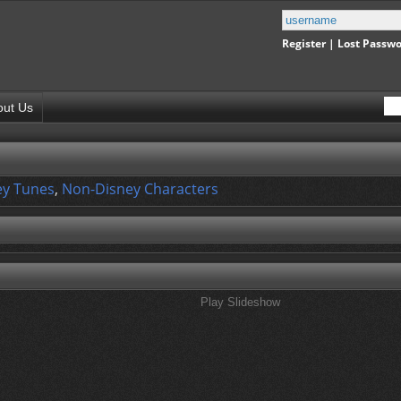
Register
|
Lost Passw
out Us
y Tunes
,
Non-Disney Characters
Play Slideshow