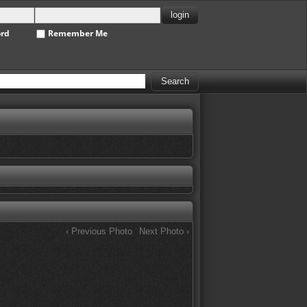
ord
Remember Me
‹ Previous Photo
Next Photo ›