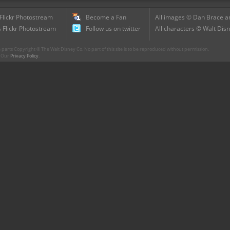
 Flickr Photostream
Become a Fan
All images © Dan Brace an
 Flickr Photostream
Follow us on twitter
All characters © Walt Disn
parts Copyright © The Walt Disney Co. No part of this site is to be reproduced without permission.
r. Our
Privacy Policy
.