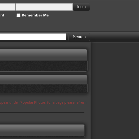
ord
Remember Me
appear under 'Popular Photos' for a page please refresh