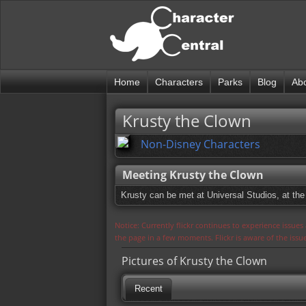
Home
Characters
Parks
Blog
Ab
Krusty the Clown
Non-Disney Characters
Meeting Krusty the Clown
Krusty can be met at Universal Studios, at the
Notice: Currently flickr continues to experience issue
the page in a few moments. Flickr is aware of the iss
Pictures of Krusty the Clown
Recent