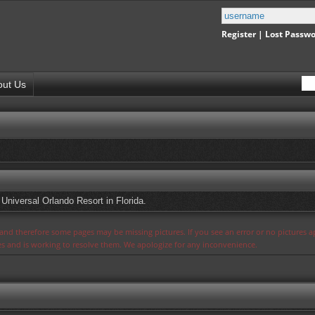
Register
|
Lost Passw
out Us
 Universal Orlando Resort in Florida.
s and therefore some pages may be missing pictures. If you see an error or no pictures 
ues and is working to resolve them. We apologize for any inconvenience.