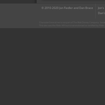
© 2010-2020 Jon Fiedler and Dan Brace
Jon's
Dan's
CharacterCentral.net is not part of The Walt Disney Company. Some 
This site uses the Flickr API but is not endorsed or certified by Flick