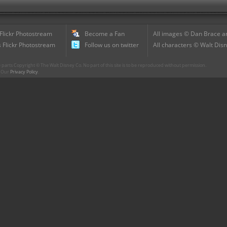
 Flickr Photostream
Become a Fan
All images © Dan Brace an
 Flickr Photostream
Follow us on twitter
All characters © Walt Disn
parts Copyright © The Walt Disney Co. No part of this site is to be reproduced without permission.
r. Our
Privacy Policy
.