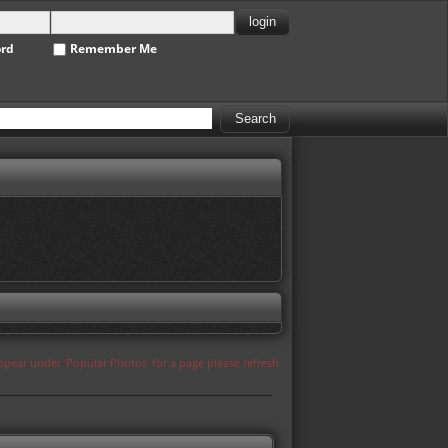
ord
Remember Me
appear under 'Popular Photos' for a page please refresh