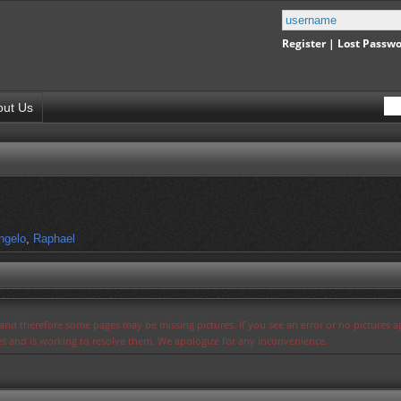
Register
|
Lost Passw
out Us
ngelo
,
Raphael
s and therefore some pages may be missing pictures. If you see an error or no pictures 
ues and is working to resolve them. We apologize for any inconvenience.