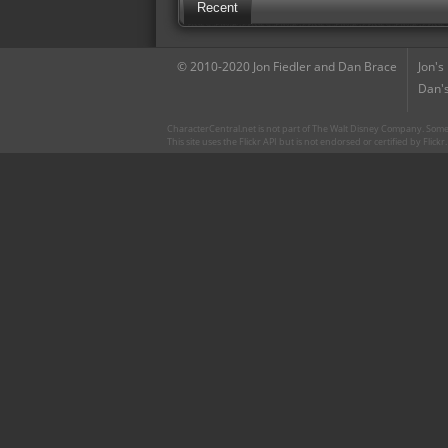
Recent
© 2010-2020 Jon Fiedler and Dan Brace
Jon's
Dan's
CharacterCentral.net is not part of The Walt Disney Company. Some 
This site uses the Flickr API but is not endorsed or certified by Flick