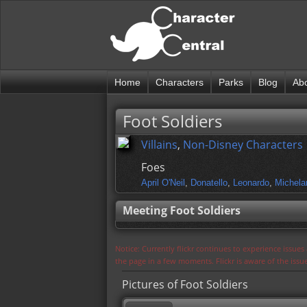
Home
Characters
Parks
Blog
Ab
Foot Soldiers
Villains
,
Non-Disney Characters
Foes
April O'Neil
,
Donatello
,
Leonardo
,
Michela
Meeting Foot Soldiers
Notice: Currently flickr continues to experience issue
the page in a few moments. Flickr is aware of the iss
Pictures of Foot Soldiers