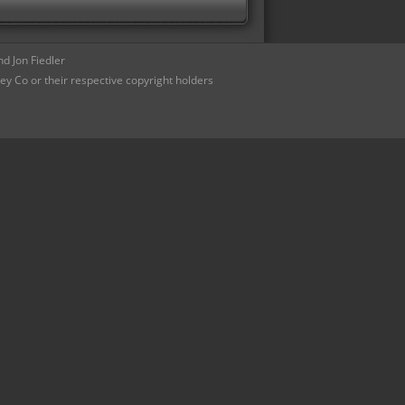
d Jon Fiedler
ey Co or their respective copyright holders