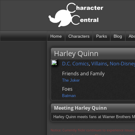
Home
Characters
Parks
Blog
Ab
Harley Quinn
D.C. Comics
,
Villains
,
Non-Disney
Friends and Family
The Joker
Foes
Batman
Meeting Harley Quinn
Harley Quinn meets fans at Warner Brothers Mo
Notice: Currently flickr continues to experience issue