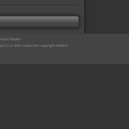
d Jon Fiedler
ey Co or their respective copyright holders