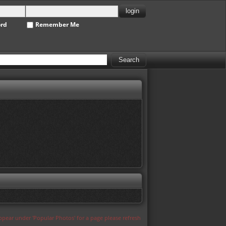
ord
Remember Me
appear under 'Popular Photos' for a page please refresh