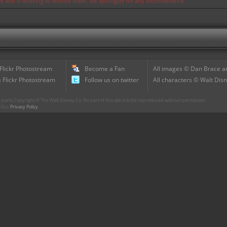
ues and is working to resolve them. We apologize for any inconvenience.
 Flickr Photostream
Become a Fan
All images © Dan Brace an
 Flickr Photostream
Follow us on twitter
All characters © Walt Disn
parts Copyright © The Walt Disney Co. No part of this site is to be reproduced without permission.
r. Our
Privacy Policy
.