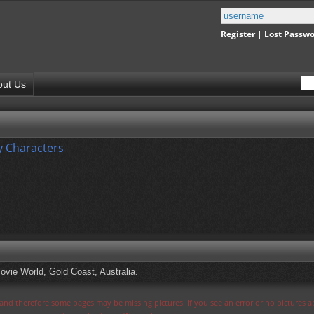
Register
|
Lost Passw
out Us
 Characters
vie World, Gold Coast, Australia.
s and therefore some pages may be missing pictures. If you see an error or no pictures 