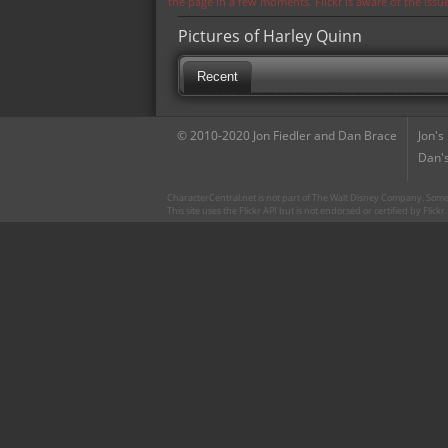
the page in a few moments. Flickr is aware of the iss
Pictures of Harley Quinn
Recent
© 2010-2020 Jon Fiedler and Dan Brace
Jon's
Dan's
CharacterCentral.net is not part of The Walt Disney Company. Some 
This site uses the Flickr API but is not endorsed or certified by Flick