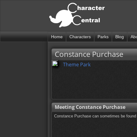
Home
Characters
Parks
Blog
Ab
Constance Purchase
Theme Park
Meeting Constance Purchase
Constance Purchase can sometimes be found o