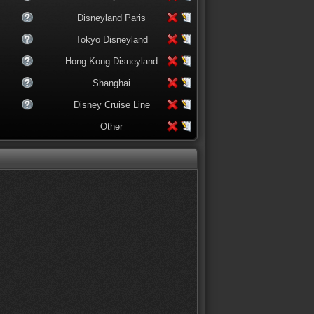
Disneyland Paris
Tokyo Disneyland
Hong Kong Disneyland
Shanghai
Disney Cruise Line
Other