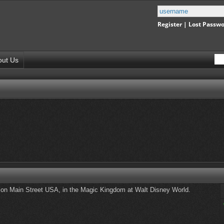
Register
|
Lost Passw
out Us
n Main Street USA, in the Magic Kingdom at Walt Disney World.