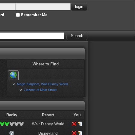
ord
Remember Me
Where to Find
Magic Kingdom
Walt Disney World
,
Citizens of Main Street
Rarity
Resort
You
Walt Disney World
Disneyland