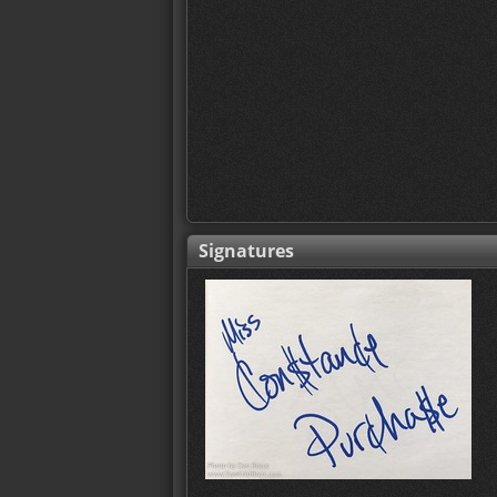
Signatures