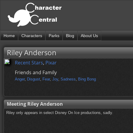
Home
Characters
Parks
Blog
About Us
Riley Anderson
Recent Stars
,
Pixar
Friends and Family
Anger
,
Disgust
,
Fear
,
Joy
,
Sadness
,
Bing Bong
Meeting Riley Anderson
Riley only appears in select Disney On Ice productions, sadly.