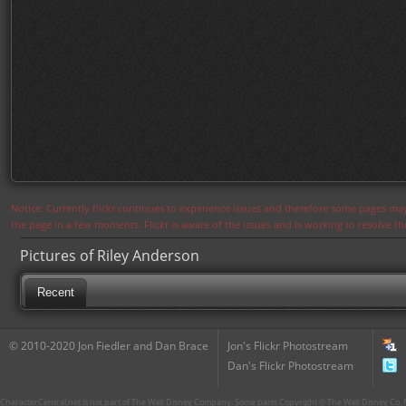
Notice: Currently flickr continues to experience issues and therefore some pages may
the page in a few moments. Flickr is aware of the issues and is working to resolve 
Pictures of Riley Anderson
Recent
© 2010-2020 Jon Fiedler and Dan Brace
Jon's Flickr Photostream
Dan's Flickr Photostream
CharacterCentral.net is not part of The Walt Disney Company. Some parts Copyright © The Walt Disney Co. No