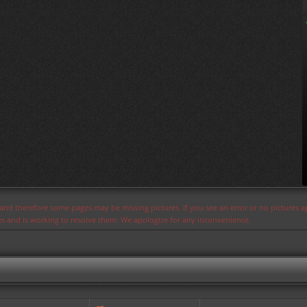
s and therefore some pages may be missing pictures. If you see an error or no pictures 
ues and is working to resolve them. We apologize for any inconvenience.