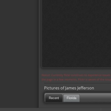
Notice: Currently flickr continues to experience issue
the page in a few moments. Flickr is aware of the iss
Pictures of James Jefferson
Recent
Florida