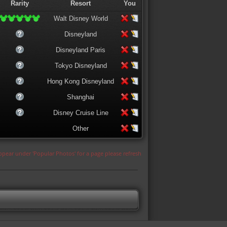
Rarity
Resort
You
Walt Disney World
Disneyland
Disneyland Paris
Tokyo Disneyland
Hong Kong Disneyland
Shanghai
Disney Cruise Line
Other
appear under 'Popular Photos' for a page please refresh