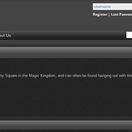
Register
|
Lost Passw
out Us
erty Square in the Magic Kingdom, and can often be found hanging out with th