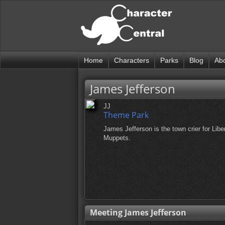
Home
Characters
Parks
Blog
Ab
James Jefferson
JJ
Theme Park
James Jefferson is the town crier for Lib
Muppets.
Meeting James Jefferson