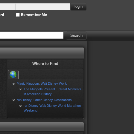
ord
Remember Me
Where to Find
e
Magic Kingdom
Walt Disney World
,
The Muppets Present... Great Moments
in American History
runDisney
Other Disney Destinations
,
runDisney Walt Disney World Marathon
Weekend