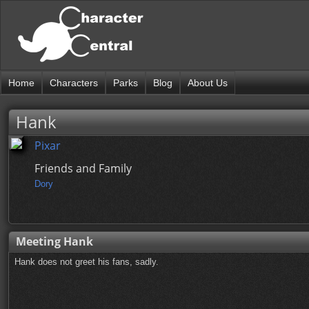
Home
Characters
Parks
Blog
About Us
Hank
Pixar
Friends and Family
Dory
Meeting Hank
Hank does not greet his fans, sadly.