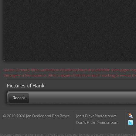
Notice: Currently flickr continues to experience issues and therefore some pages may
the page in a few moments. Flickr is aware of the issues and is working to resolve 
Pictures of Hank
Recent
© 2010-2020 Jon Fiedler and Dan Brace
Jon's Flickr Photostream
Dan's Flickr Photostream
CharacterCentral.net is not part of The Walt Disney Company. Some parts Copyright © The Walt Disney Co. No