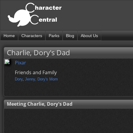
Home
Characters
Parks
Blog
About Us
Charlie, Dory's Dad
Pixar
Friends and Family
Dory
,
Jenny, Dory's Mom
Meeting Charlie, Dory's Dad