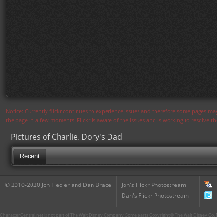
Notice: Currently flickr continues to experience issues and therefore some pages may
the page in a few moments. Flickr is aware of the issues and is working to resolve 
Pictures of Charlie, Dory's Dad
Recent
© 2010-2020 Jon Fiedler and Dan Brace
Jon's Flickr Photostream
Dan's Flickr Photostream
CharacterCentral.net is not part of The Walt Disney Company. Some parts Copyright © The Walt Disney Co. No