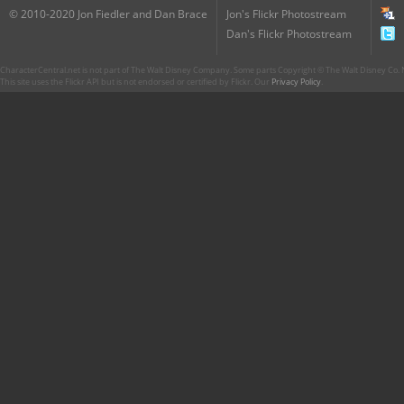
© 2010-2020 Jon Fiedler and Dan Brace
Jon's Flickr Photostream
Dan's Flickr Photostream
CharacterCentral.net is not part of The Walt Disney Company. Some parts Copyright © The Walt Disney Co. No
This site uses the Flickr API but is not endorsed or certified by Flickr. Our
Privacy Policy
.