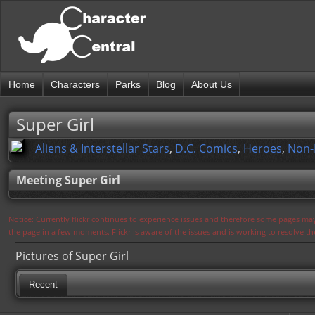
Home
Characters
Parks
Blog
About Us
Super Girl
Aliens & Interstellar Stars
,
D.C. Comics
,
Heroes
,
Non-
Meeting Super Girl
Notice: Currently flickr continues to experience issues and therefore some pages may
the page in a few moments. Flickr is aware of the issues and is working to resolve 
Pictures of Super Girl
Recent