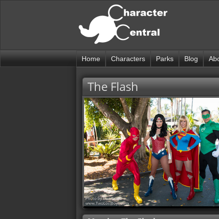
Home
Characters
Parks
Blog
Ab
The Flash