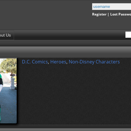
Register
|
Lost Passw
out Us
D.C. Comics
,
Heroes
,
Non-Disney Characters