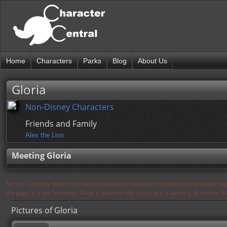
Home
Characters
Parks
Blog
About Us
Gloria
Non-Disney Characters
Friends and Family
Alex the Lion
Meeting Gloria
Notice: Currently flickr continues to experience issues and therefore some pages may
the page in a few moments. Flickr is aware of the issues and is working to resolve 
Pictures of Gloria