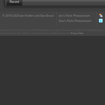
Recent
© 2010-2020 Jon Fiedler and Dan Brace
Jon's Flickr Photostream
Dan's Flickr Photostream
CharacterCentral.net is not part of The Walt Disney Company. Some parts Copyright © The Walt Disney Co. No
This site uses the Flickr API but is not endorsed or certified by Flickr. Our
Privacy Policy
.