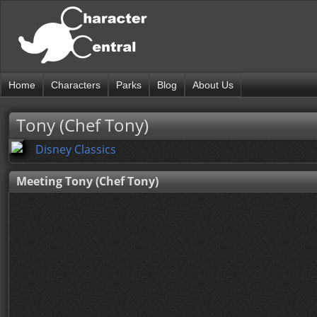
Home
Characters
Parks
Blog
About Us
Tony (Chef Tony)
Disney Classics
Meeting Tony (Chef Tony)