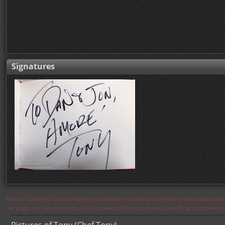
Signatures
Notice: Currently flickr continues to experience issues and therefore some pages may
the page in a few moments. Flickr is aware of the issues and is working to resolve 