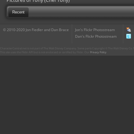
Pictures of Tony (Chef Tony)
Recent
© 2010-2020 Jon Fiedler and Dan Brace
Jon's Flickr Photostream
Dan's Flickr Photostream
CharacterCentral.net is not part of The Walt Disney Company. Some parts Copyright © The Walt Disney Co. No
This site uses the Flickr API but is not endorsed or certified by Flickr. Our
Privacy Policy
.