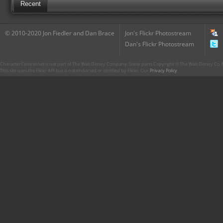
Recent
© 2010-2020 Jon Fiedler and Dan Brace
Jon's Flickr Photostream
Dan's Flickr Photostream
CharacterCentral.net is not part of The Walt Disney Company. Some parts Copyright © The Walt Disney Co. No
This site uses the Flickr API but is not endorsed or certified by Flickr. Our
Privacy Policy
.