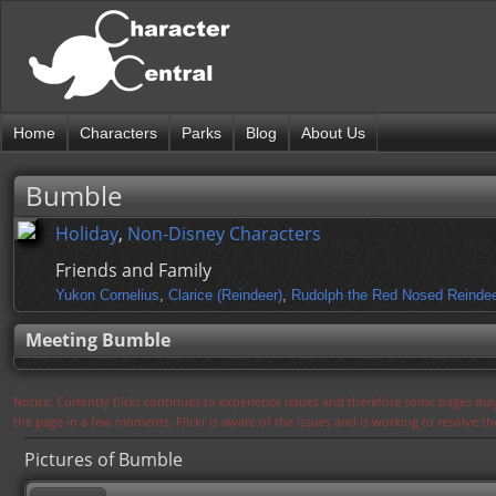
Home
Characters
Parks
Blog
About Us
Bumble
Holiday
,
Non-Disney Characters
Friends and Family
Yukon Cornelius
,
Clarice (Reindeer)
,
Rudolph the Red Nosed Reinde
Meeting Bumble
Notice: Currently flickr continues to experience issues and therefore some pages may
the page in a few moments. Flickr is aware of the issues and is working to resolve 
Pictures of Bumble