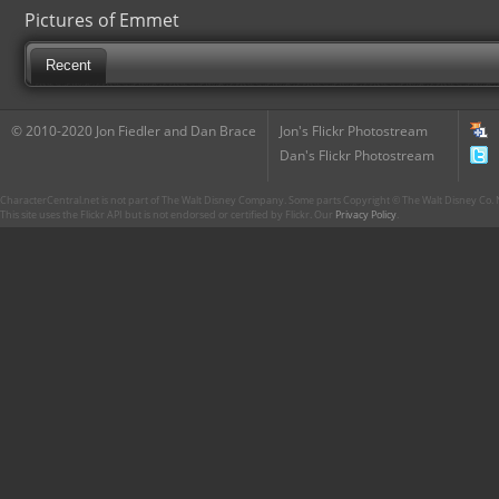
Pictures of Emmet
Recent
© 2010-2020 Jon Fiedler and Dan Brace
Jon's Flickr Photostream
Dan's Flickr Photostream
CharacterCentral.net is not part of The Walt Disney Company. Some parts Copyright © The Walt Disney Co. No
This site uses the Flickr API but is not endorsed or certified by Flickr. Our
Privacy Policy
.