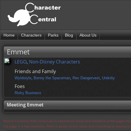
Home
Characters
Parks
Blog
About Us
Emmet
LEGO
,
Non-Disney Characters
Friends and Family
Wyldstyle
,
Benny the Spaceman
,
Rex Dangervest
,
Unikitty
Foes
Risky Business
Meeting Emmet
Notice: Currently flickr continues to experience issues and therefore some pages may
the page in a few moments. Flickr is aware of the issues and is working to resolve 