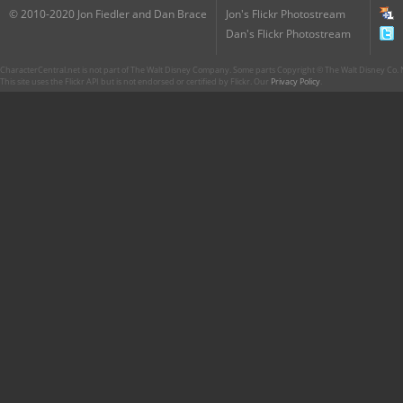
© 2010-2020 Jon Fiedler and Dan Brace
Jon's Flickr Photostream
Dan's Flickr Photostream
CharacterCentral.net is not part of The Walt Disney Company. Some parts Copyright © The Walt Disney Co. No
This site uses the Flickr API but is not endorsed or certified by Flickr. Our
Privacy Policy
.