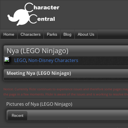
Home
Characters
Parks
Blog
About Us
Nya (LEGO Ninjago)
LEGO
,
Non-Disney Characters
Meeting Nya (LEGO Ninjago)
Notice: Currently flickr continues to experience issues and therefore some pages may
the page in a few moments. Flickr is aware of the issues and is working to resolve 
Pictures of Nya (LEGO Ninjago)
Recent