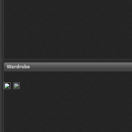
Wardrobe