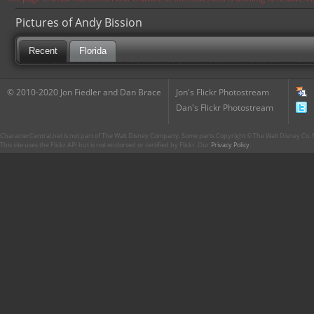
Pictures of Andy Bission
Recent
Florida
© 2010-2020 Jon Fiedler and Dan Brace
Jon's Flickr Photostream
Dan's Flickr Photostream
CharacterCentral.net is not part of The Walt Disney Company. Some parts Copyright © The Walt Disney Co. No
This site uses the Flickr API but is not endorsed or certified by Flickr. Our
Privacy Policy
.