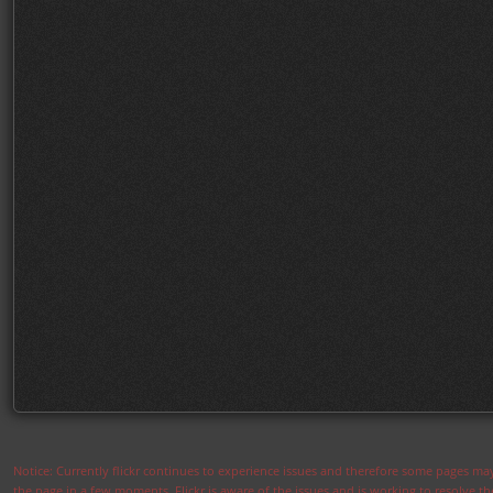
Notice: Currently flickr continues to experience issues and therefore some pages may
the page in a few moments. Flickr is aware of the issues and is working to resolve 