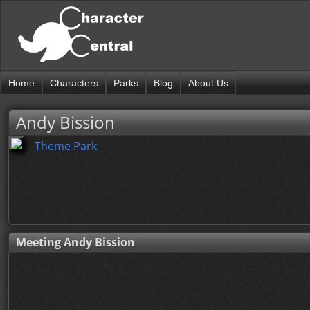
Home
Characters
Parks
Blog
About Us
Andy Bission
Theme Park
Meeting Andy Bission