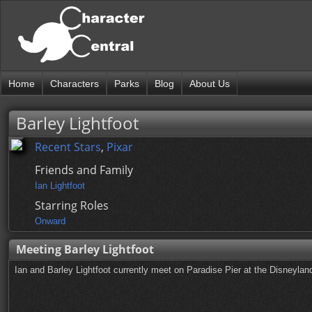
Home
Characters
Parks
Blog
About Us
Barley Lightfoot
Recent Stars
,
Pixar
Friends and Family
Ian Lightfoot
Starring Roles
Onward
Meeting Barley Lightfoot
Ian and Barley Lightfoot currently meet on Paradise Pier at the Disneyla