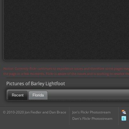
Notice: Currently flickr continues to experience issues and therefore some pages may
the page in a few moments. Flickr is aware of the issues and is working to resolve 
Pictures of Barley Lightfoot
Recent
Florida
© 2010-2020 Jon Fiedler and Dan Brace
Jon's Flickr Photostream
Dan's Flickr Photostream