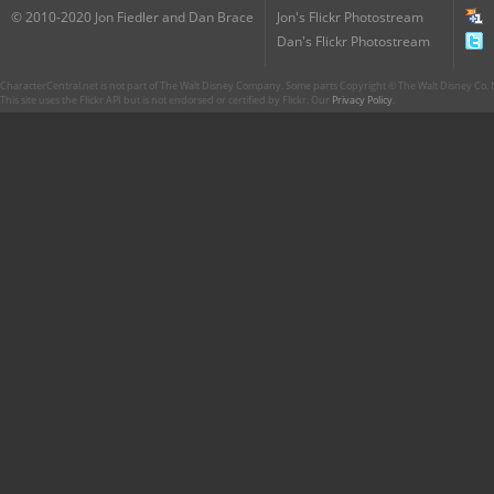
© 2010-2020 Jon Fiedler and Dan Brace
Jon's Flickr Photostream
Dan's Flickr Photostream
CharacterCentral.net is not part of The Walt Disney Company. Some parts Copyright © The Walt Disney Co. No
This site uses the Flickr API but is not endorsed or certified by Flickr. Our
Privacy Policy
.