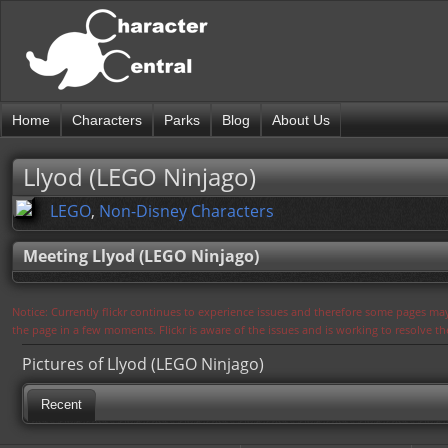
Home
Characters
Parks
Blog
About Us
Llyod (LEGO Ninjago)
LEGO
,
Non-Disney Characters
Meeting Llyod (LEGO Ninjago)
Notice: Currently flickr continues to experience issues and therefore some pages may
the page in a few moments. Flickr is aware of the issues and is working to resolve 
Pictures of Llyod (LEGO Ninjago)
Recent