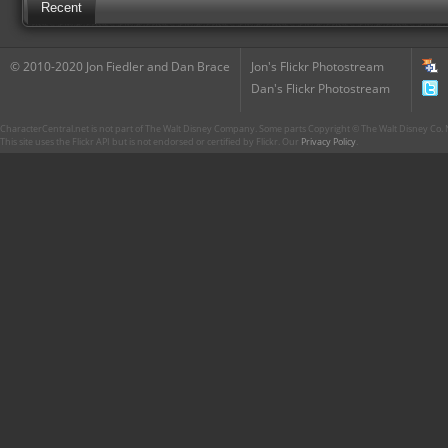
Recent
© 2010-2020 Jon Fiedler and Dan Brace
Jon's Flickr Photostream
Dan's Flickr Photostream
CharacterCentral.net is not part of The Walt Disney Company. Some parts Copyright © The Walt Disney Co. No
This site uses the Flickr API but is not endorsed or certified by Flickr. Our
Privacy Policy
.