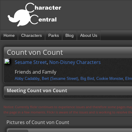
Home
Characters
Parks
Blog
About Us
Count von Count
Sesame Street
,
Non-Disney Characters
Friends and Family
Abby Cadabby
,
Bert (Sesame Street)
,
Big Bird
,
Cookie Monster
,
Elm
Meeting Count von Count
Notice: Currently flickr continues to experience issues and therefore some pages may
the page in a few moments. Flickr is aware of the issues and is working to resolve 
Pictures of Count von Count