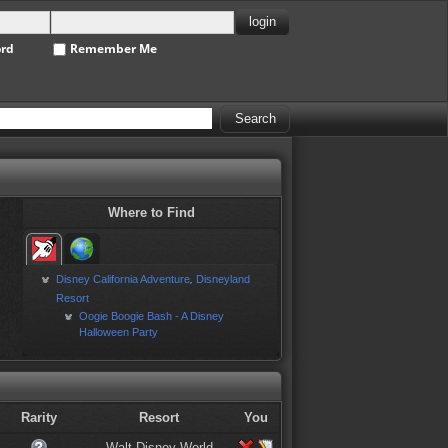
ord
Remember Me
Where to Find
Disney California Adventure
Disneyland
,
Resort
Oogie Boogie Bash - A Disney
Halloween Party
Rarity
Resort
You
Walt Disney World