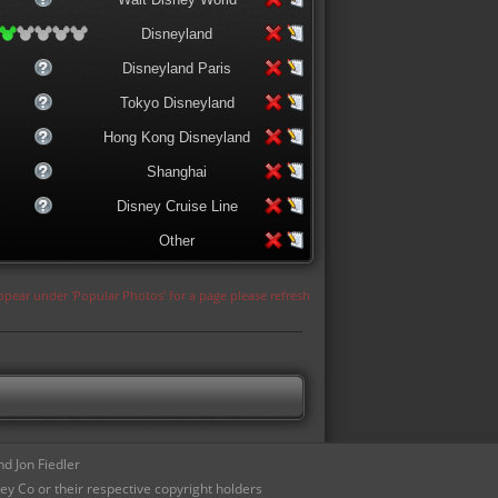
Disneyland
Disneyland Paris
Tokyo Disneyland
Hong Kong Disneyland
Shanghai
Disney Cruise Line
Other
appear under 'Popular Photos' for a page please refresh
d Jon Fiedler
ey Co or their respective copyright holders