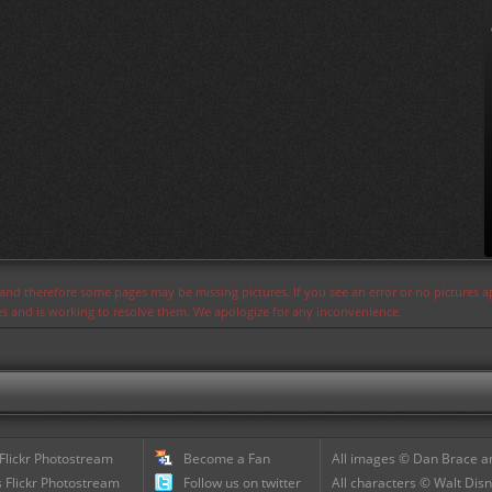
s and therefore some pages may be missing pictures. If you see an error or no pictures 
ues and is working to resolve them. We apologize for any inconvenience.
 Flickr Photostream
Become a Fan
All images © Dan Brace an
 Flickr Photostream
Follow us on twitter
All characters © Walt Disn