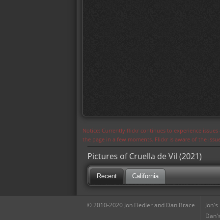
Notice: Currently flickr continues to experience issue
the page in a few moments. Flickr is aware of the iss
Pictures of Cruella de Vil (2021)
Recent
California
© 2010-2020 Jon Fiedler and Dan Brace
Jon's
Dan's