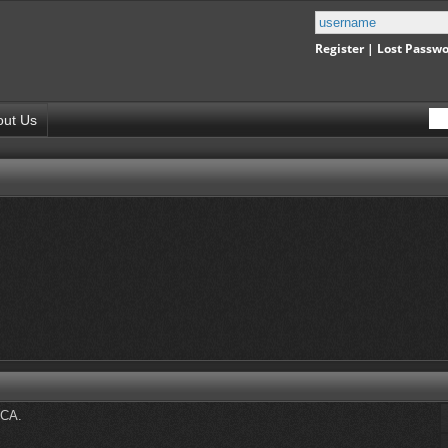
Register
|
Lost Passw
out Us
DCA.