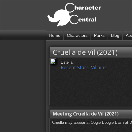
Home
Characters
Parks
Blog
Ab
Cruella de Vil (2021)
Estella
Recent Stars
,
Villains
Meeting Cruella de Vil (2021)
Cruella may appear at Oogie Boogie Bash at 