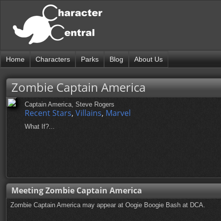
Home
Characters
Parks
Blog
About Us
Zombie Captain America
Captain America, Steve Rogers
Recent Stars
,
Villains
,
Marvel
What If?...
Meeting Zombie Captain America
Zombie Captain America may appear at Oogie Boogie Bash at DCA.