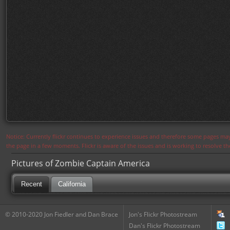
Notice: Currently flickr continues to experience issues and therefore some pages may
the page in a few moments. Flickr is aware of the issues and is working to resolve 
Pictures of Zombie Captain America
Recent
California
© 2010-2020 Jon Fiedler and Dan Brace
Jon's Flickr Photostream
Dan's Flickr Photostream