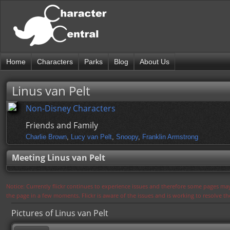
Home
Characters
Parks
Blog
About Us
Linus van Pelt
Non-Disney Characters
Friends and Family
Charlie Brown
,
Lucy van Pelt
,
Snoopy
,
Franklin Armstrong
Meeting Linus van Pelt
Notice: Currently flickr continues to experience issues and therefore some pages may
the page in a few moments. Flickr is aware of the issues and is working to resolve 
Pictures of Linus van Pelt