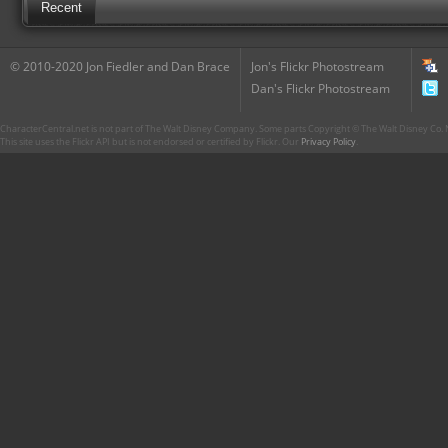
Recent
© 2010-2020 Jon Fiedler and Dan Brace
Jon's Flickr Photostream
Dan's Flickr Photostream
CharacterCentral.net is not part of The Walt Disney Company. Some parts Copyright © The Walt Disney Co. No
This site uses the Flickr API but is not endorsed or certified by Flickr. Our
Privacy Policy
.