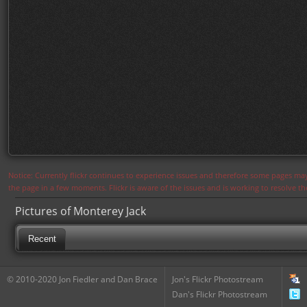
Notice: Currently flickr continues to experience issues and therefore some pages may
the page in a few moments. Flickr is aware of the issues and is working to resolve 
Pictures of Monterey Jack
Recent
© 2010-2020 Jon Fiedler and Dan Brace
Jon's Flickr Photostream
Dan's Flickr Photostream