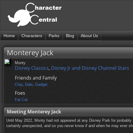
Home
Characters
Parks
Blog
About Us
Monterey Jack
Monty
Disney Classics
,
Disney Jr and Disney Channel Stars
Friends and Family
Chip
,
Dale
,
Gadget
Foes
Fat Cat
Meeting Monterey Jack
Until May 2022, Monty had not appeared at any Disney Park for probably
certainly unexpected, and so you never know if and when he may ever sh