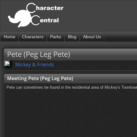
Home
Characters
Parks
Blog
About Us
Pete (Peg Leg Pete)
Mickey & Friends
Meeting Pete (Peg Leg Pete)
Pete can sometimes be found in the residential area of Mickey's Toontow