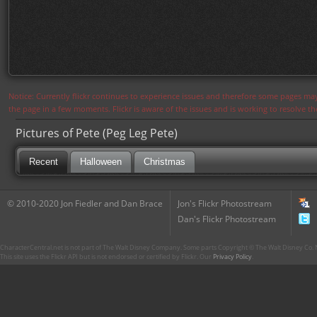
Notice: Currently flickr continues to experience issues and therefore some pages may
the page in a few moments. Flickr is aware of the issues and is working to resolve 
Pictures of Pete (Peg Leg Pete)
Recent
Halloween
Christmas
© 2010-2020 Jon Fiedler and Dan Brace
Jon's Flickr Photostream
Dan's Flickr Photostream
CharacterCentral.net is not part of The Walt Disney Company. Some parts Copyright © The Walt Disney Co. No
This site uses the Flickr API but is not endorsed or certified by Flickr. Our
Privacy Policy
.