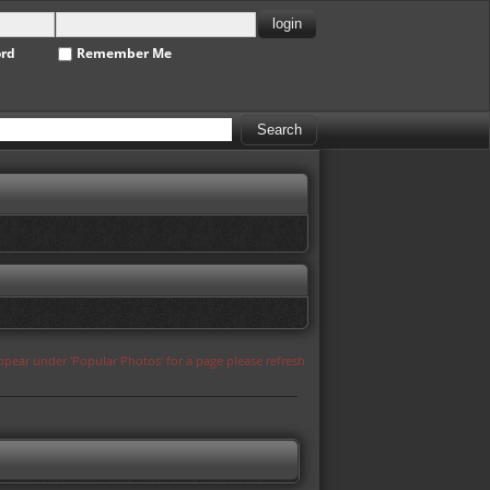
ord
Remember Me
appear under 'Popular Photos' for a page please refresh