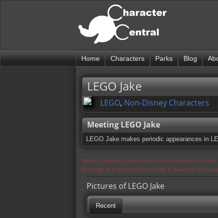
Home
Characters
Parks
Blog
Ab
LEGO Jake
LEGO
,
Non-Disney Characters
Meeting LEGO Jake
LEGO Jake makes periodic appearances in L
Notice: Currently flickr continues to experience issue
the page in a few moments. Flickr is aware of the iss
Pictures of LEGO Jake
Recent