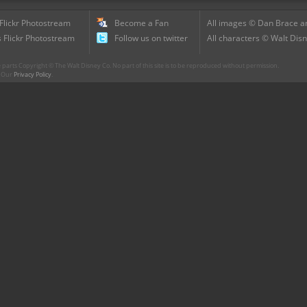
 Flickr Photostream
Become a Fan
All images © Dan Brace an
 Flickr Photostream
Follow us on twitter
All characters © Walt Disn
parts Copyright © The Walt Disney Co. No part of this site is to be reproduced without permission.
r. Our
Privacy Policy
.