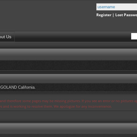
Register
|
Lost Passw
out Us
EGOLAND California.
s and therefore some pages may be missing pictures. If you see an error or no pictures 
ues and is working to resolve them. We apologize for any inconvenience.