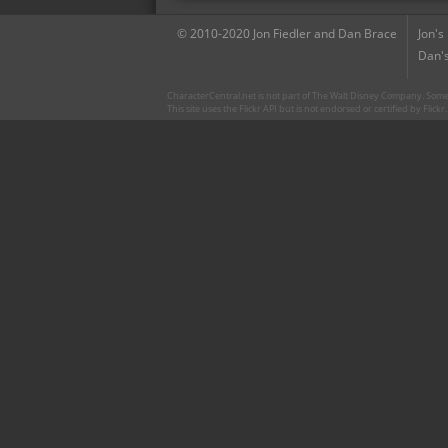
© 2010-2020 Jon Fiedler and Dan Brace
Jon's
Dan's
CharacterCentral.net is not part of The Walt Disney Company. Some 
This site uses the Flickr API but is not endorsed or certified by Flick