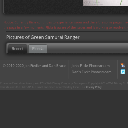
Notice: Currently flickr continues to experience issues and therefore some pages may
the page in a few moments. Flickr is aware of the issues and is working to resolve 
Pictures of Green Samurai Ranger
Recent
Florida
© 2010-2020 Jon Fiedler and Dan Brace
Jon's Flickr Photostream
Dan's Flickr Photostream
CharacterCentral.net is not part of The Walt Disney Company. Some parts Copyright © The Walt Disney Co. No
This site uses the Flickr API but is not endorsed or certified by Flickr. Our
Privacy Policy
.