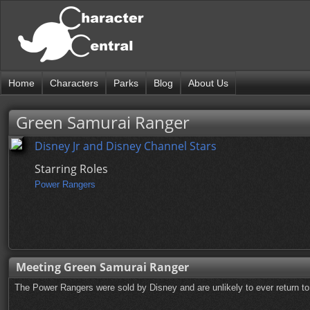
Home
Characters
Parks
Blog
About Us
Green Samurai Ranger
Disney Jr and Disney Channel Stars
Starring Roles
Power Rangers
Meeting Green Samurai Ranger
The Power Rangers were sold by Disney and are unlikely to ever return to