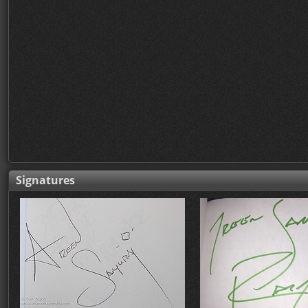
Signatures