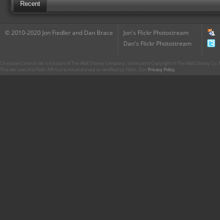
Recent
© 2010-2020 Jon Fiedler and Dan Brace
Jon's Flickr Photostream
Dan's Flickr Photostream
CharacterCentral.net is not part of The Walt Disney Company. Some parts Copyright © The Walt Disney Co. No
This site uses the Flickr API but is not endorsed or certified by Flickr. Our
Privacy Policy
.