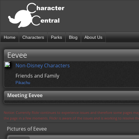
Home
Characters
Parks
Blog
About Us
Eevee
Non-Disney Characters
Friends and Family
Pikachu
Meeting Eevee
Notice: Currently flickr continues to experience issues and therefore some pages may
the page in a few moments. Flickr is aware of the issues and is working to resolve 
Pictures of Eevee