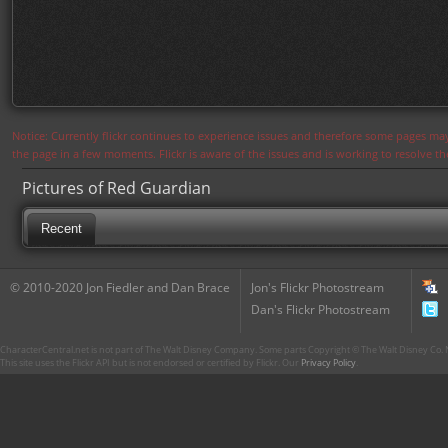
Notice: Currently flickr continues to experience issues and therefore some pages may
the page in a few moments. Flickr is aware of the issues and is working to resolve 
Pictures of Red Guardian
Recent
© 2010-2020 Jon Fiedler and Dan Brace
Jon's Flickr Photostream
Dan's Flickr Photostream
CharacterCentral.net is not part of The Walt Disney Company. Some parts Copyright © The Walt Disney Co. No
This site uses the Flickr API but is not endorsed or certified by Flickr. Our
Privacy Policy
.