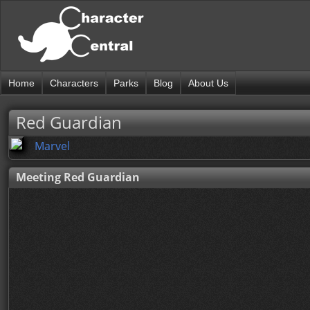
Home
Characters
Parks
Blog
About Us
Red Guardian
Marvel
Meeting Red Guardian