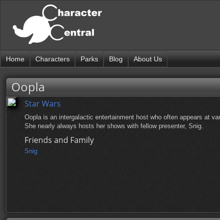
Home
Characters
Parks
Blog
About Us
Oopla
Star Wars
Oopla is an intergalactic entertainment host who often appears at v
She nearly always hosts her shows with fellow presenter, Snig.
Friends and Family
Snig