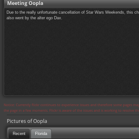
Meeting Oopla
Due to the really unfortunate cancellation of Star Wars Weekends, this ch
also went by the alter ego Dax.
Notice: Currently flickr continues to experience issues and therefore some pages may
the page in a few moments. Flickr is aware of the issues and is working to resolve 
Pictures of Oopla
Recent
Florida