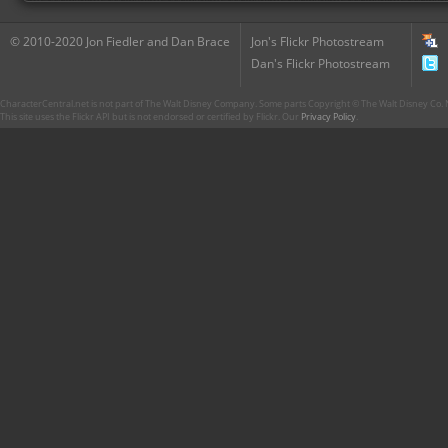
© 2010-2020 Jon Fiedler and Dan Brace
Jon's Flickr Photostream
Dan's Flickr Photostream
CharacterCentral.net is not part of The Walt Disney Company. Some parts Copyright © The Walt Disney Co. No
This site uses the Flickr API but is not endorsed or certified by Flickr. Our
Privacy Policy
.