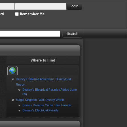
ord
Remember Me
Where to Find
Disney California Adventure
Disneyland
,
Resort
Disney's Electrical Parade (Added June
09)
Magic Kingdom
Walt Disney World
,
Disney Dreams Come True Parade
Disney's Electrical Parade