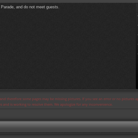
l Parade, and do not meet guests.
s and therefore some pages may be missing pictures. If you see an error or no pictures 
ues and is working to resolve them. We apologize for any inconvenience.