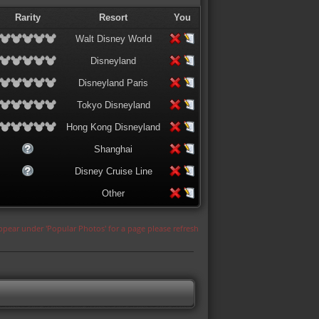
Rarity
Resort
You
Walt Disney World
Disneyland
Disneyland Paris
Tokyo Disneyland
Hong Kong Disneyland
Shanghai
Disney Cruise Line
Other
appear under 'Popular Photos' for a page please refresh