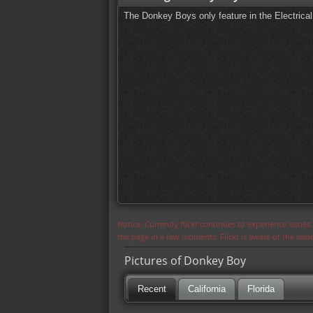
The Donkey Boys only feature in the Electrica
Notice: Currently flickr continues to experience issue
the page in a few moments. Flickr is aware of the iss
Pictures of Donkey Boy
Recent
California
Florida