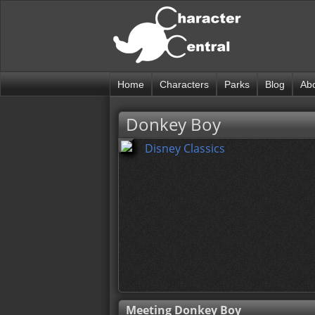
Home
Characters
Parks
Blog
Ab
Donkey Boy
Disney Classics
Meeting Donkey Boy