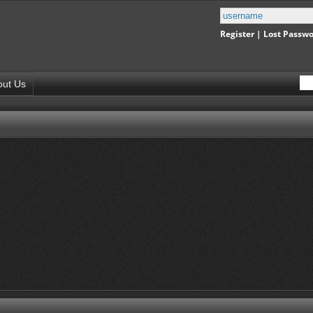
Register
|
Lost Passw
out Us