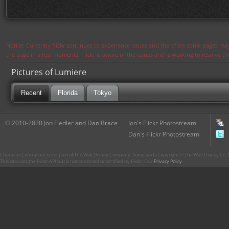
Notice: Currently flickr continues to experience issues and therefore some pages may
the page in a few moments. Flickr is aware of the issues and is working to resolve 
Pictures of Lumiere
Recent
Florida
Tokyo
© 2010-2020 Jon Fiedler and Dan Brace
Jon's Flickr Photostream
Dan's Flickr Photostream
CharacterCentral.net is not part of The Walt Disney Company. Some parts Copyright © The Walt Disney Co. No
This site uses the Flickr API but is not endorsed or certified by Flickr. Our
Privacy Policy
.