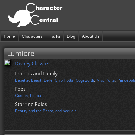
Home
Characters
Parks
Blog
About Us
Lumiere
Disney Classics
Friends and Family
Babette
,
Beast
,
Belle
,
Chip Potts
,
Cogsworth
,
Mrs. Potts
,
Prince A
Foes
Gaston
,
LeFou
Starring Roles
Beauty and the Beast, and sequels