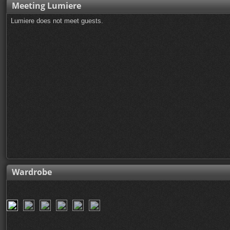
Meeting Lumiere
Lumiere does not meet guests.
Wardrobe