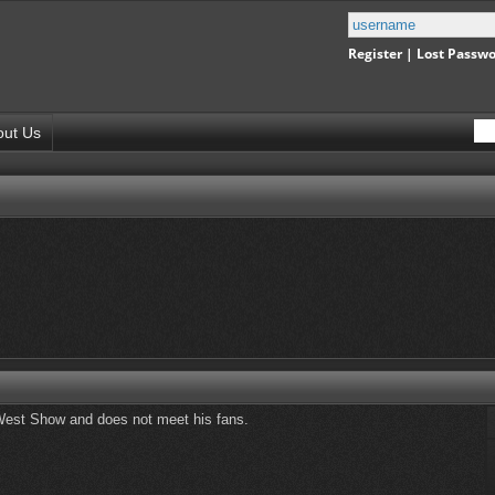
Register
|
Lost Passw
out Us
ld West Show and does not meet his fans.