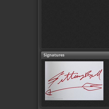
Signatures