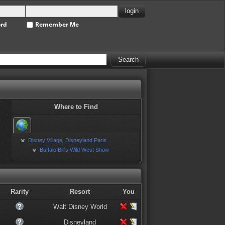
ord
Remember Me
Where to Find
Disney Village
Disneyland Paris
,
Buffalo Bill's Wild West Show
Rarity
Resort
You
Walt Disney World
Disneyland