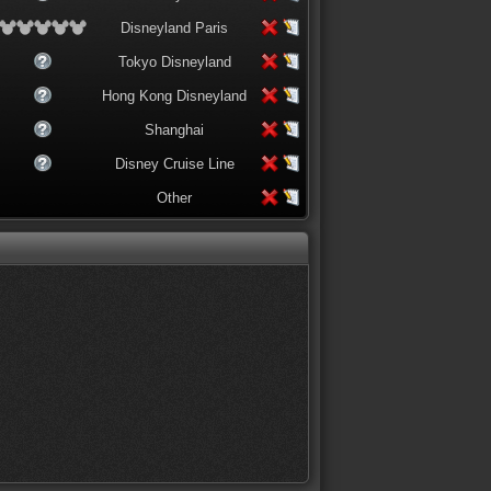
Disneyland Paris
Tokyo Disneyland
Hong Kong Disneyland
Shanghai
Disney Cruise Line
Other