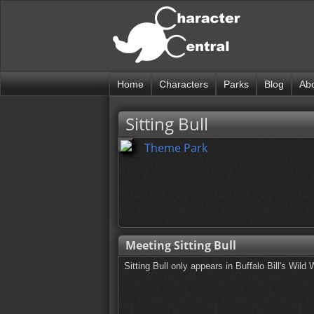
Home
Characters
Parks
Blog
Ab
Sitting Bull
Theme Park
Meeting Sitting Bull
Sitting Bull only appears in Buffalo Bill's Wi