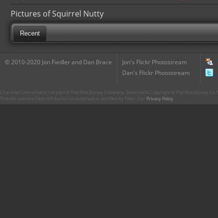
Pictures of Squirrel Nutty
Recent
© 2010-2020 Jon Fiedler and Dan Brace
Jon's Flickr Photostream
Dan's Flickr Photostream
CharacterCentral.net is not part of The Walt Disney Company. Some parts Copyright © The Walt Disney Co. No
This site uses the Flickr API but is not endorsed or certified by Flickr. Our
Privacy Policy
.