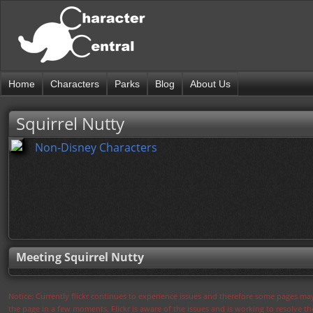
Home
Characters
Parks
Blog
About Us
Squirrel Nutty
Non-Disney Characters
Meeting Squirrel Nutty
Notice: Currently flickr continues to experience issues and therefore some pages may
the page in a few moments. Flickr is aware of the issues and is working to resolve 