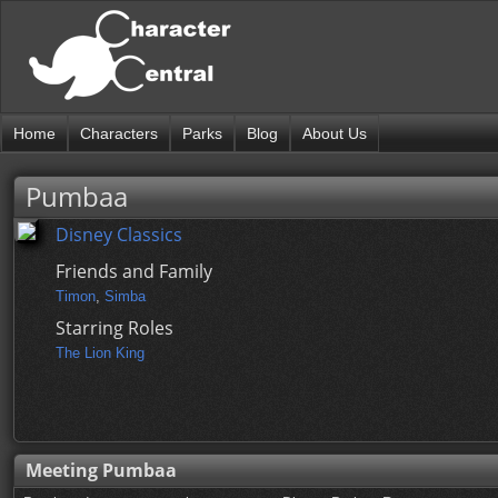
Home
Characters
Parks
Blog
About Us
Pumbaa
Disney Classics
Friends and Family
Timon
,
Simba
Starring Roles
The Lion King
Meeting Pumbaa