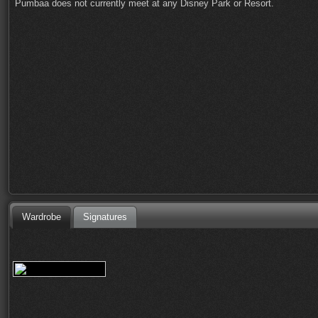
Pumbaa does not currently meet at any Disney Park or Resort.
Wardrobe
Signatures